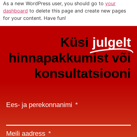
As a new WordPress user, you should go to
your
dashboard
to delete this page and create new pages
for your content. Have fun!
Küsi
julgelt
hinnapakkumist või
konsultatsiooni
Ees- ja perekonnanimi
Meili aadress