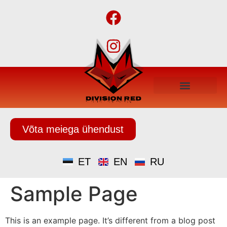
Võta meiega ühendust
ET
EN
RU
Sample Page
This is an example page. It’s different from a blog post