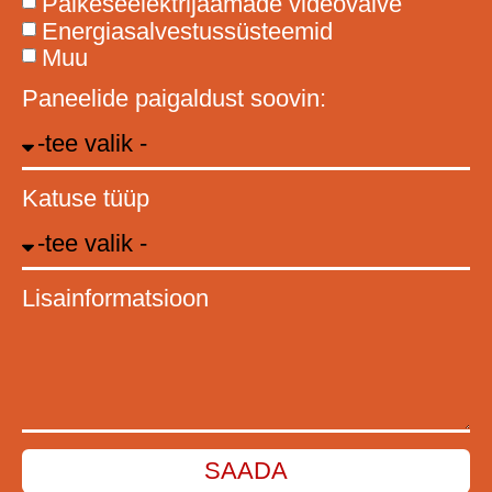
Päikeseelektrijaamade videovalve
Energiasalvestussüsteemid
Muu
Paneelide paigaldust soovin:
Katuse tüüp
Lisainformatsioon
SAADA