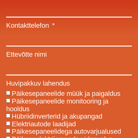
Kontakttelefon
Ettevõtte nimi
Huvipakkuv lahendus
Päikesepaneelide müük ja paigaldus
Päikesepaneelide monitooring ja
hooldus
Hübriidinverterid ja akupangad
Elektriautode laadijad
Päikesepaneelidega autovarjualused