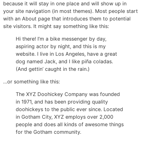
because it will stay in one place and will show up in
your site navigation (in most themes). Most people start
with an About page that introduces them to potential
site visitors. It might say something like this:
Hi there! I’m a bike messenger by day,
aspiring actor by night, and this is my
website. I live in Los Angeles, have a great
dog named Jack, and I like piña coladas.
(And gettin’ caught in the rain.)
…or something like this:
The XYZ Doohickey Company was founded
in 1971, and has been providing quality
doohickeys to the public ever since. Located
in Gotham City, XYZ employs over 2,000
people and does all kinds of awesome things
for the Gotham community.