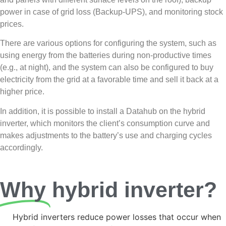
power in case of grid loss (Backup-UPS), and monitoring stock
prices.
There are various options for configuring the system, such as
using energy from the batteries during non-productive times
(e.g., at night), and the system can also be configured to buy
electricity from the grid at a favorable time and sell it back at a
higher price.
In addition, it is possible to install a Datahub on the hybrid
inverter, which monitors the client’s consumption curve and
makes adjustments to the battery’s use and charging cycles
accordingly.
Why
hybrid inverter?
Hybrid inverters reduce power losses that occur when