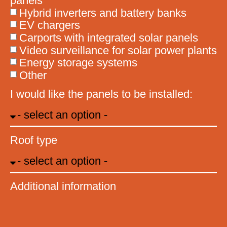
panels
Hybrid inverters and battery banks
EV chargers
Carports with integrated solar panels
Video surveillance for solar power plants
Energy storage systems
Other
I would like the panels to be installed:
Roof type
Additional information