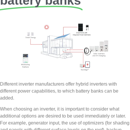
battery banks
Different inverter manufacturers offer hybrid inverters with
different power capabilities, to which battery banks can be
added.
When choosing an inverter, it is important to consider what
additional options are desired to be used immediately or later.
For example, generator input, the use of optimizers (for shading
and panels with different surface levels on the roof), backup