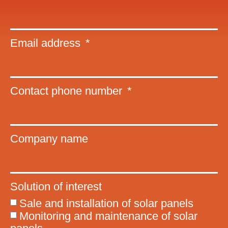
Email address
Contact phone number
Company name
Solution of interest
Sale and installation of solar panels
Monitoring and maintenance of solar