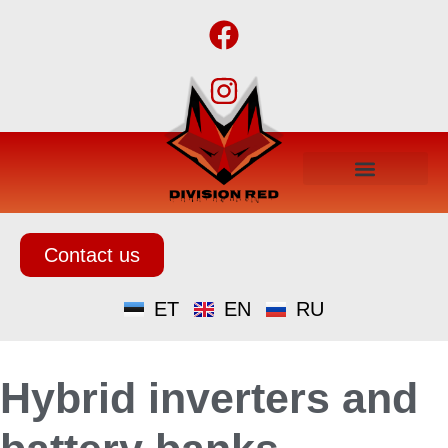
Contact us
ET
EN
RU
Hybrid inverters and