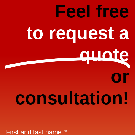
Feel free
to request a
quote
or
consultation!
First and last name