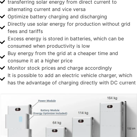
transferring solar energy from direct current to
alternating current and vice versa
Optimize battery charging and discharging
Directly use solar energy for production without grid
fees and tariffs
Excess energy is stored in batteries, which can be
consumed when productivity is low
Buy energy from the grid at a cheaper time and
consume it at a higher price
Monitor stock prices and charge accordingly
It is possible to add an electric vehicle charger, which
has the advantage of charging directly with DC current