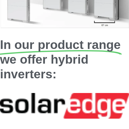
In our product range
we offer hybrid
inverters: